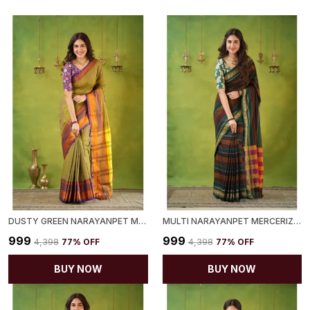
DUSTY GREEN NARAYANPET MERCERIZED COTTON SAREE
MULTI NARAYANPET MERCERIZED COTTON SAREE
₹999
₹999
₹4,398
77
% OFF
₹4,398
77
% OFF
BUY NOW
BUY NOW