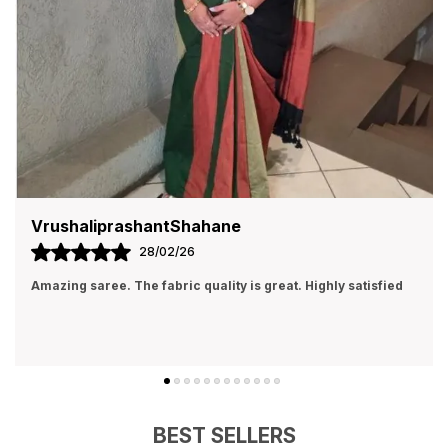
VrushaliprashantShahane
28/02/26
Amazing saree. The fabric quality is great. Highly satisfied
BEST SELLERS