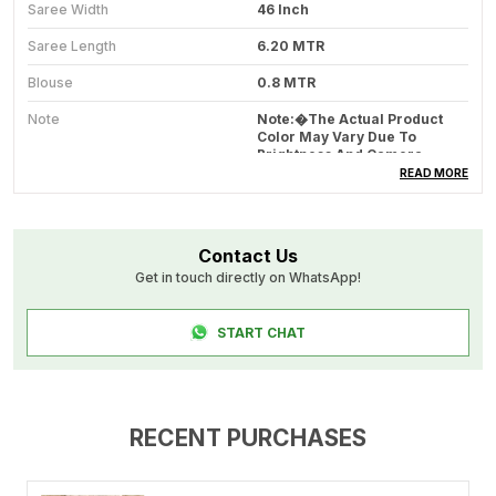
Saree Width
46 Inch
Saree Length
6.20 MTR
Blouse
0.8 MTR
Note
Note:�The Actual Product
Color May Vary Due To
Brightness And Camera
Quality Of Different Devices.
READ MORE
Blouse Work
Narayanpet Mercerised
Cotton
Contact Us
Wash Care
Dry Clean Recommended
Get in touch directly on WhatsApp!
Blouse Fabric
Narayanpet Mercerised
Cotton
START CHAT
Product Code
DT11_RADHIKA_MULTY
Product Description
RECENT PURCHASES
Experience the beauty of traditional craftsmanship
with this Narayanpet cotton saree, woven with