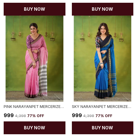
BUY NOW
BUY NOW
PINK NARAYANPET MERCERIZED COTTON SAREE
SKY NARAYANPET MERCERIZED COTTON SAREE
₹999
₹999
₹4,398
77
% OFF
₹4,398
77
% OFF
BUY NOW
BUY NOW