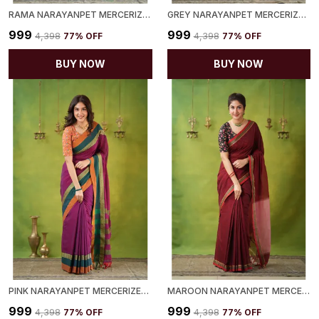
RAMA NARAYANPET MERCERIZED COTTON SAREE
GREY NARAYANPET MERCERIZED COTTON SAREE
₹999
₹999
₹4,398
77
% OFF
₹4,398
77
% OFF
BUY NOW
BUY NOW
PINK NARAYANPET MERCERIZED COTTON SAREE
MAROON NARAYANPET MERCERIZED COTTON SAREE
₹999
₹999
₹4,398
77
% OFF
₹4,398
77
% OFF