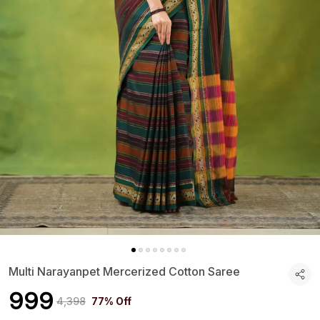
Multi Narayanpet Mercerized Cotton Saree
₹999
₹4,398
77% Off