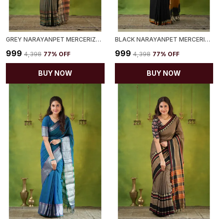
GREY NARAYANPET MERCERIZED COTTON SAREE
BLACK NARAYANPET MERCERIZED COTTON SAREE
₹999
₹999
₹4,398
77
% OFF
₹4,398
77
% OFF
BUY NOW
BUY NOW