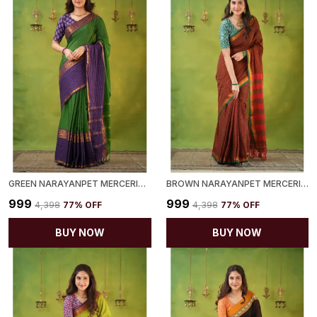
GREEN NARAYANPET MERCERIZED COTTON SAREE
BROWN NARAYANPET MERCERIZED COTTON SAREE
₹999
₹999
₹4,398
77
% OFF
₹4,398
77
% OFF
BUY NOW
BUY NOW