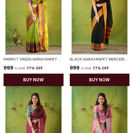
PARROT GREEN NARAYANPET MERCERIZED COTTON SAREE
BLACK NARAYANPET MERCERIZED COTTON SAREE
₹999
₹999
₹4,398
77
% OFF
₹4,398
77
% OFF
BUY NOW
BUY NOW