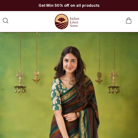
Get Min 50% off on all products