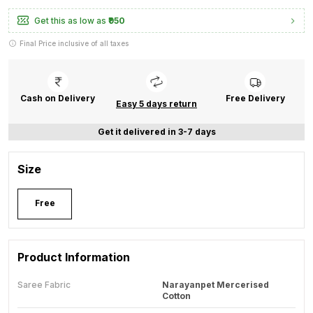
Get this as low as
₹950
Final Price inclusive of all taxes
Cash on Delivery
Free Delivery
Easy 5 days return
Get it delivered in 3-7 days
Size
Free
Product Information
Saree Fabric
Narayanpet Mercerised
Cotton