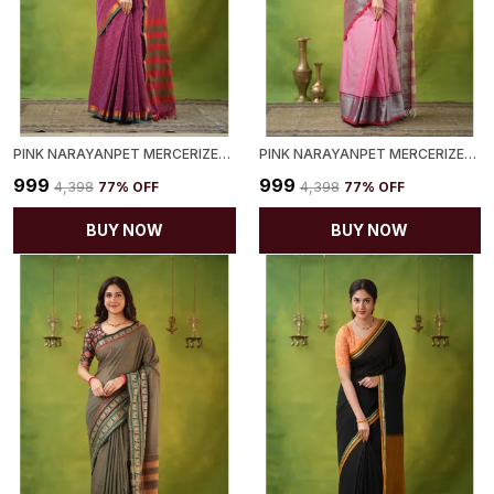
PINK NARAYANPET MERCERIZED COTTON SAREE
PINK NARAYANPET MERCERIZED COTTON SAREE
₹999
₹999
₹4,398
77
% OFF
₹4,398
77
% OFF
BUY NOW
BUY NOW