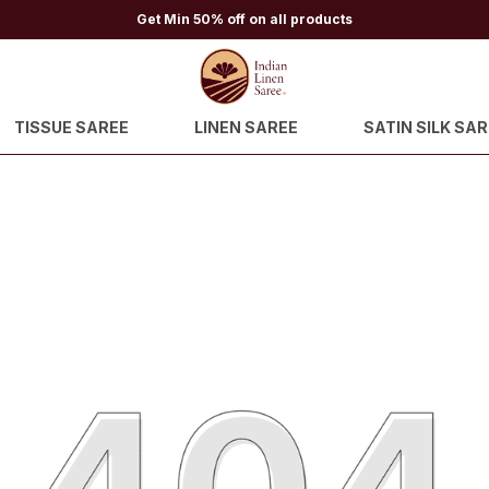
Get Min 50% off on all products
TISSUE SAREE
LINEN SAREE
SATIN SILK SAR