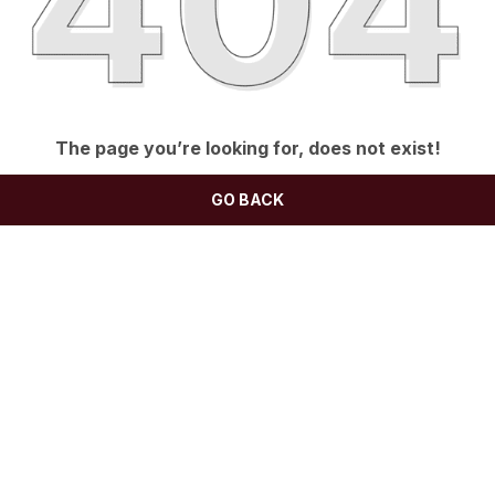
The page you’re looking for, does not exist!
GO BACK