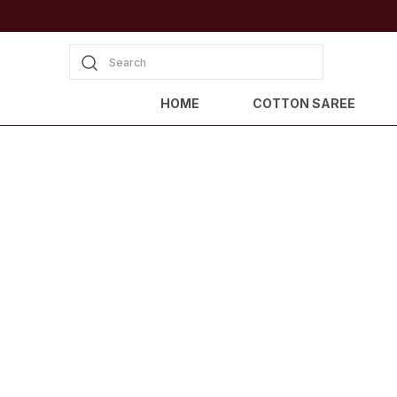
Search
HOME
COTTON SAREE