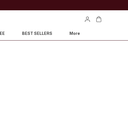
EE
BEST SELLERS
More