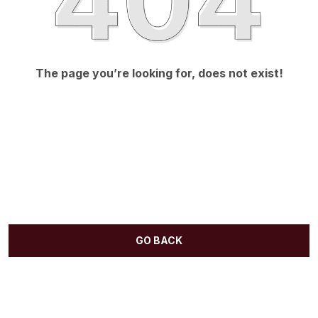
The page you’re looking for, does not exist!
GO BACK