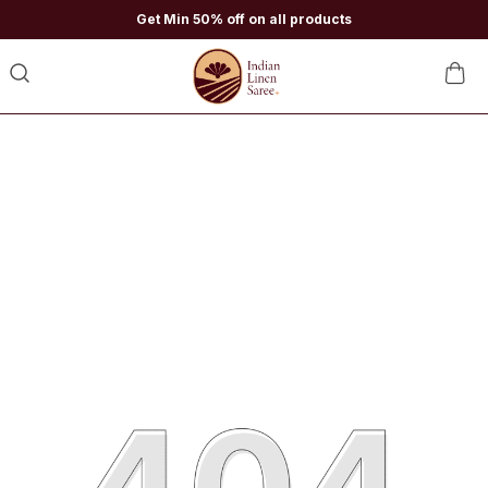
Get Min 50% off on all products