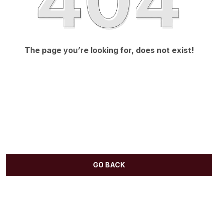
The page you’re looking for, does not exist!
GO BACK