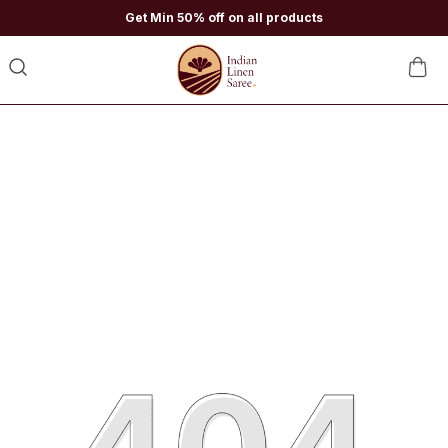
Get Min 50% off on all products